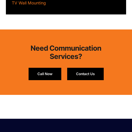
TV Wall Mounting
Need Communication
Services?
Call Now
Contact Us