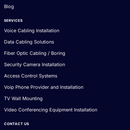
Blog
SERVICES
Voice Cabling Installation
Data Cabling Solutions
Fiber Optic Cabling / Boring
Security Camera Installation
Access Control Systems
Voip Phone Provider and Installation
TV Wall Mounting
Video Conferencing Equipment Installation
CONTACT US