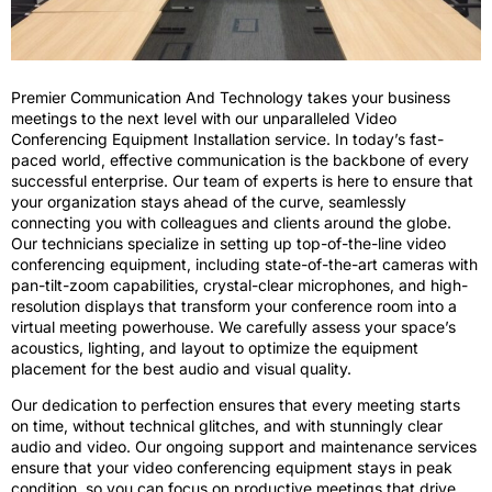
Premier Communication And Technology takes your business
meetings to the next level with our unparalleled Video
Conferencing Equipment Installation service. In today’s fast-
paced world, effective communication is the backbone of every
successful enterprise. Our team of experts is here to ensure that
your organization stays ahead of the curve, seamlessly
connecting you with colleagues and clients around the globe.
Our technicians specialize in setting up top-of-the-line video
conferencing equipment, including state-of-the-art cameras with
pan-tilt-zoom capabilities, crystal-clear microphones, and high-
resolution displays that transform your conference room into a
virtual meeting powerhouse. We carefully assess your space’s
acoustics, lighting, and layout to optimize the equipment
placement for the best audio and visual quality.
Our dedication to perfection ensures that every meeting starts
on time, without technical glitches, and with stunningly clear
audio and video. Our ongoing support and maintenance services
ensure that your video conferencing equipment stays in peak
condition, so you can focus on productive meetings that drive