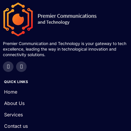
Premier Communication and Technology is your gateway to tech
excellence, leading the way in technological innovation and
connectivity solutions.
QUICK LINKS
Home
About Us
Services
Contact us