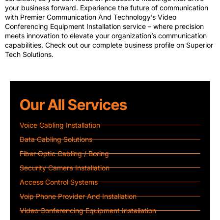
your business forward. Experience the future of communication
with Premier Communication And Technology’s Video
Conferencing Equipment Installation service – where precision
meets innovation to elevate your organization’s communication
capabilities. Check out our complete business profile on
Superior
Tech Solutions
.
Our All Services
Voice Cabling Installation
Data Cabling Solutions
Fiber Optic Cabling / Boring
Security Camera Installation
Access Control Systems
Voip Phone Provider And Installation
Video Conferencing Equipment Installation