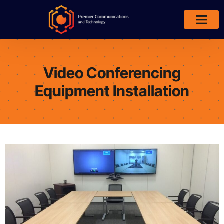
Areas We Serve
Video Conferencing
Equipment Installation