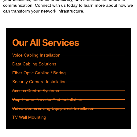
communication. Connect with us today to learn more about how we
can transform your network infrastructure.
Our All Services
Voice Cabling Installation
Data Cabling Solutions
Fiber Optic Cabling / Boring
Security Camera Installation
Access Control Systems
Voip Phone Provider And Installation
Video Conferencing Equipment Installation
TV Wall Mounting