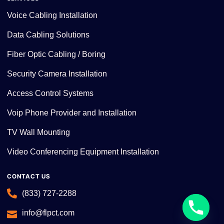
Voice Cabling Installation
Data Cabling Solutions
Fiber Optic Cabling / Boring
Security Camera Installation
Access Control Systems
Voip Phone Provider and Installation
TV Wall Mounting
Video Conferencing Equipment Installation
CONTACT US
(833) 727-2288
info@flpct.com