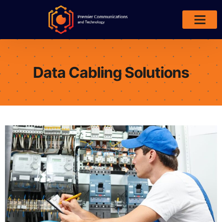
Areas We Serve
Data Cabling Solutions