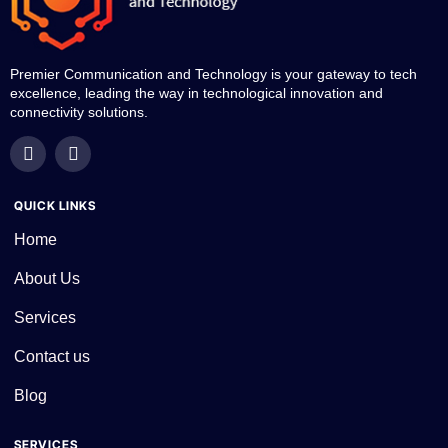
Premier Communication and Technology is your gateway to tech
excellence, leading the way in technological innovation and
connectivity solutions.
QUICK LINKS
Home
About Us
Services
Contact us
Blog
SERVICES