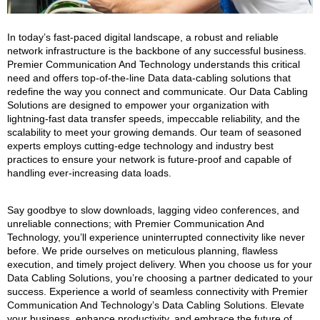
In today’s fast-paced digital landscape, a robust and reliable
network infrastructure is the backbone of any successful business.
Premier Communication And Technology understands this critical
need and offers top-of-the-line Data data-cabling solutions that
redefine the way you connect and communicate. Our Data Cabling
Solutions are designed to empower your organization with
lightning-fast data transfer speeds, impeccable reliability, and the
scalability to meet your growing demands. Our team of seasoned
experts employs cutting-edge technology and industry best
practices to ensure your network is future-proof and capable of
handling ever-increasing data loads.
Say goodbye to slow downloads, lagging video conferences, and
unreliable connections; with Premier Communication And
Technology, you’ll experience uninterrupted connectivity like never
before. We pride ourselves on meticulous planning, flawless
execution, and timely project delivery. When you choose us for your
Data Cabling Solutions, you’re choosing a partner dedicated to your
success. Experience a world of seamless connectivity with Premier
Communication And Technology’s Data Cabling Solutions. Elevate
your business, enhance productivity, and embrace the future of