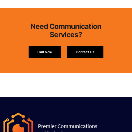
Need Communication
Services?
Call Now
Contact Us